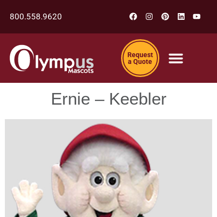
800.558.9620
Request
a Quote
Ernie – Keebler