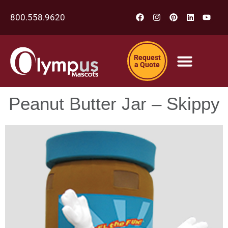
800.558.9620
Request
a Quote
Peanut Butter Jar – Skippy