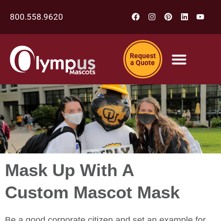
800.558.9620
Request
a Quote
Mask Up With A
Custom Mascot Mask
Be a good corporate citizen and set an example for