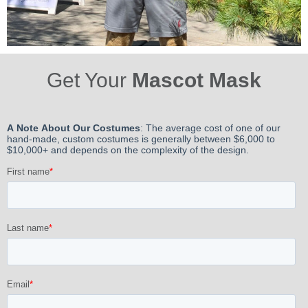
Get Your
Mascot Mask