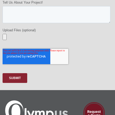
Request