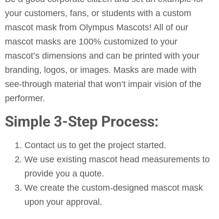
your customers, fans, or students with a custom
mascot mask from Olympus Mascots! All of our
mascot masks are 100% customized to your
mascot’s dimensions and can be printed with your
branding, logos, or images. Masks are made with
see-through material that won’t impair vision of the
performer.
Simple 3-Step Process:
Contact us to get the project started.
We use existing mascot head measurements to
provide you a quote.
We create the custom-designed mascot mask
upon your approval.