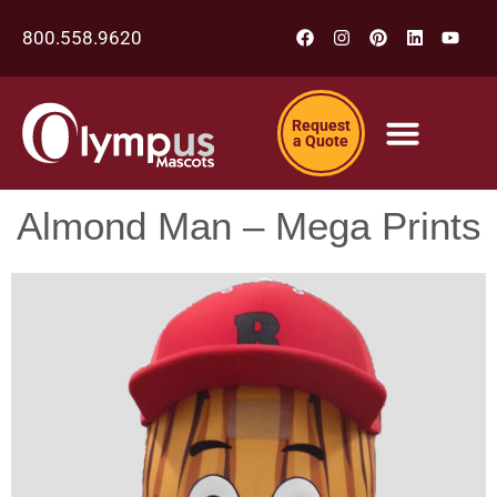
800.558.9620
Request
a Quote
Almond Man – Mega Prints