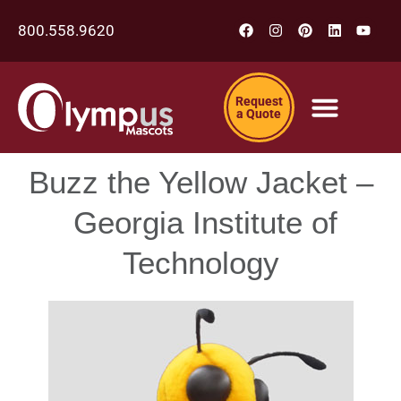
800.558.9620
Request
a Quote
Buzz the Yellow Jacket –
Georgia Institute of
Technology