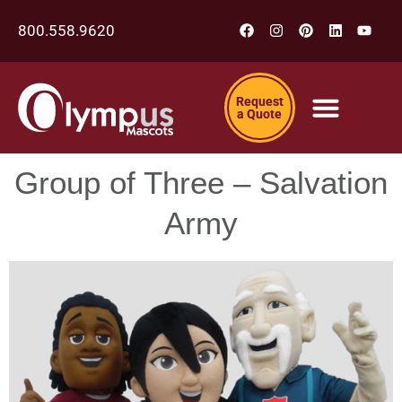
800.558.9620
Request
a Quote
Group of Three – Salvation
Army