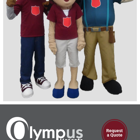
Request
a Quote