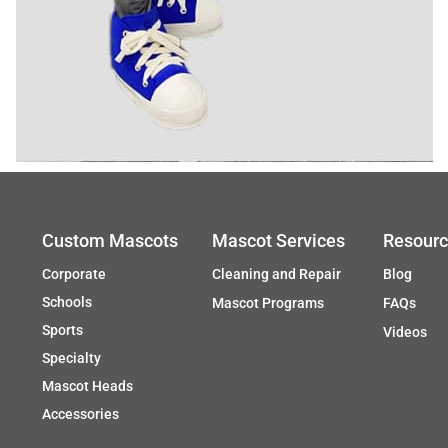
Custom Mascots
Mascot Services
Resour
Corporate
Cleaning and Repair
Blog
Schools
Mascot Programs
FAQs
Sports
Videos
Specialty
Mascot Heads
Accessories