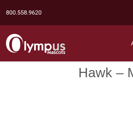
800.558.9620
Hawk – M