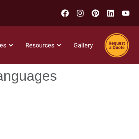
Request
ces
Resources
Gallery
a Quote
Languages