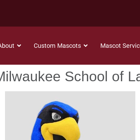
About
Custom Mascots
Mascot Servi
ilwaukee School of 