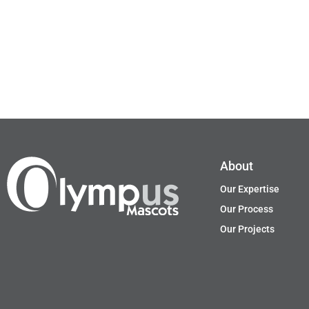
About
Our Expertise
Our Process
Our Projects