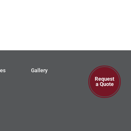
ces
Gallery
Request
a Quote