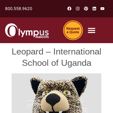
800.558.9620
Request
a Quote
Leopard – International
School of Uganda