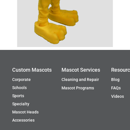
Custom Mascots
Mascot Services
Resour
Corporate
Cleaning and Repair
Blog
Schools
Mascot Programs
FAQs
Sports
Videos
Specialty
Mascot Heads
Accessories