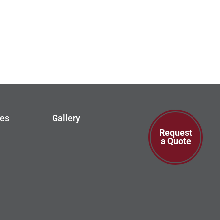
ces
Gallery
Request
a Quote