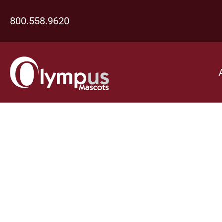
800.558.9620