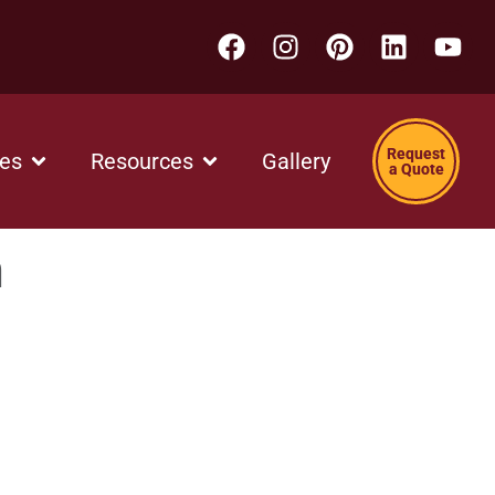
Request
ces
Resources
Gallery
a Quote
h