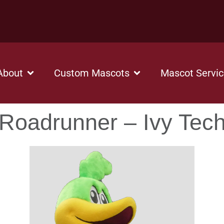
About
Custom Mascots
Mascot Servi
Roadrunner – Ivy Tec