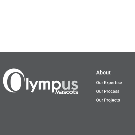
About
Our Expertise
Our Process
Our Projects