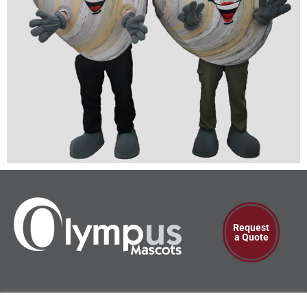
Request
a Quote