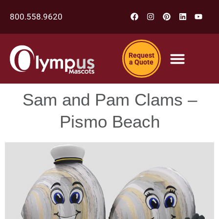
800.558.9620
Request
a Quote
Sam and Pam Clams –
Pismo Beach