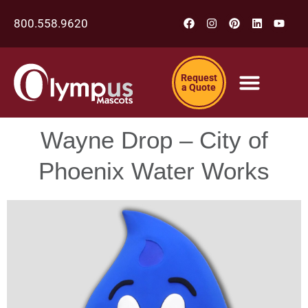
800.558.9620
Request
a Quote
Wayne Drop – City of
Phoenix Water Works