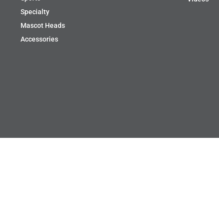
Specialty
Mascot Heads
Accessories