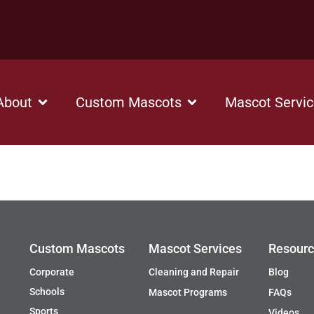
About
Custom Mascots
Mascot Servi
Custom Mascots
Mascot Services
Resour
Corporate
Cleaning and Repair
Blog
Schools
Mascot Programs
FAQs
Sports
Videos