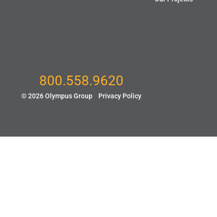
800.558.9620
© 2026 Olympus Group
Privacy Policy