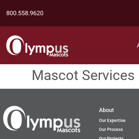
800.558.9620
Mascot Services
About
Our Expertise
Our Process
Our Projects