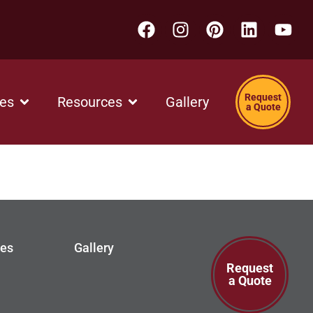
Request
ces
Resources
Gallery
a Quote
ces
Gallery
Request
a Quote