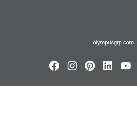
olympusgrp.com