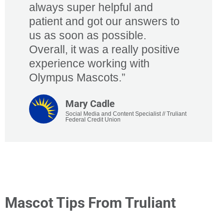
always super helpful and
patient and got our answers to
us as soon as possible.
Overall, it was a really positive
experience working with
Olympus Mascots.”​
Mary Cadle​
Social Media and Content Specialist // Truliant
Federal Credit Union​​
Mascot Tips From Truliant