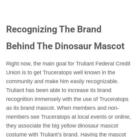
Recognizing The Brand
Behind The Dinosaur Mascot
Right now, the main goal for Truliant Federal Credit
Union is to get Truceratops well known in the
community and make him easily recognizable.
Truliant has been able to increase its brand
recognition immensely with the use of Truceratops
as its brand mascot. When members and non-
members see Truceratops at local events or online,
they associate the big yellow dinosaur mascot
costume with Truliant’s brand. Having the mascot