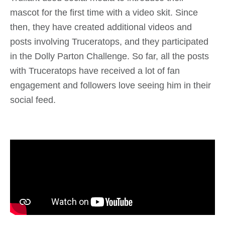
mascot for the first time with a video skit. Since
then, they have created additional videos and
posts involving Truceratops, and they participated
in the Dolly Parton Challenge. So far, all the posts
with Truceratops have received a lot of fan
engagement and followers love seeing him in their
social feed.