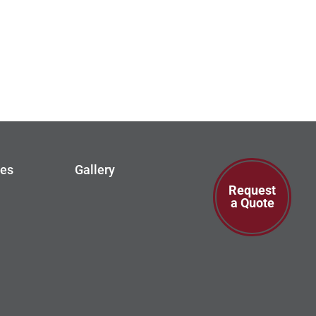
ces
Gallery
Request
a Quote