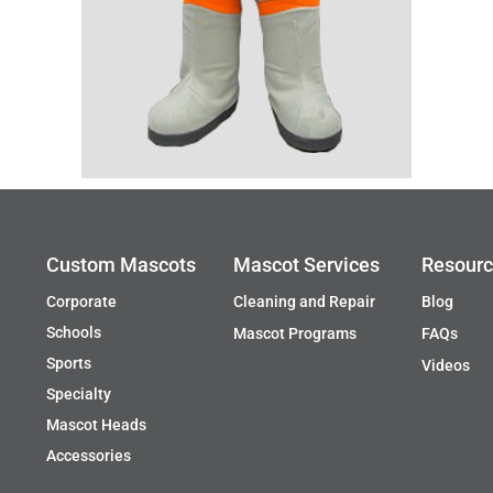
Custom Mascots
Mascot Services
Resour
Corporate
Cleaning and Repair
Blog
Schools
Mascot Programs
FAQs
Sports
Videos
Specialty
Mascot Heads
Accessories