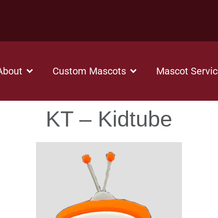
About
Custom Mascots
Mascot Servi
KT – Kidtube