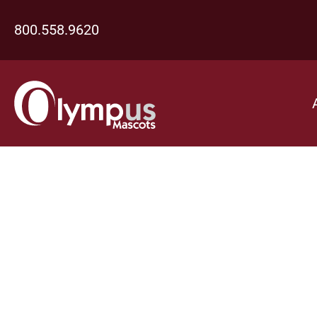
800.558.9620