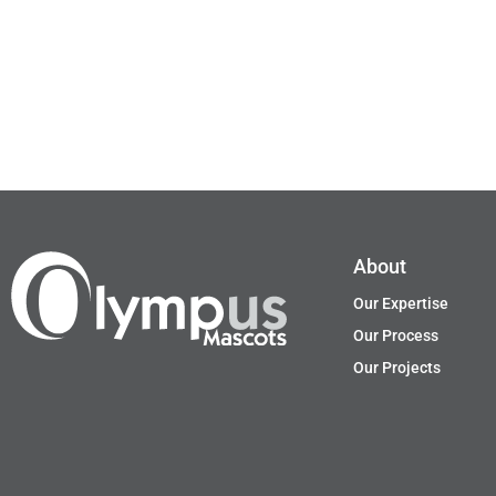
About
Our Expertise
Our Process
Our Projects