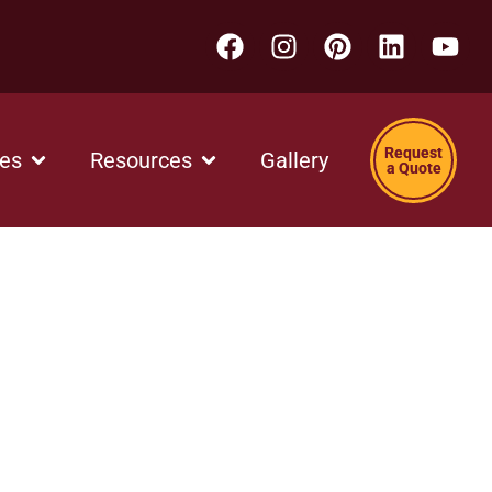
Request
ces
Resources
Gallery
a Quote