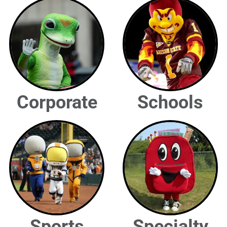
Corporate
Schools
Sports
Specialty