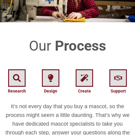
Our
Process
Research
Design
Create
Support
It’s not every day that you buy a mascot, so the
process might seem a little daunting. That’s why we
have dedicated mascot specialists to take you
through each step, answer your questions along the