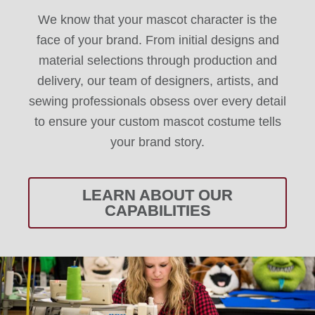
We know that your mascot character is the
face of your brand. From initial designs and
material selections through production and
delivery, our team of designers, artists, and
sewing professionals obsess over every detail
to ensure your custom mascot costume tells
your brand story.
LEARN ABOUT OUR
CAPABILITIES