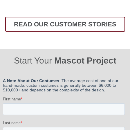
READ OUR CUSTOMER STORIES
Start Your
Mascot Project