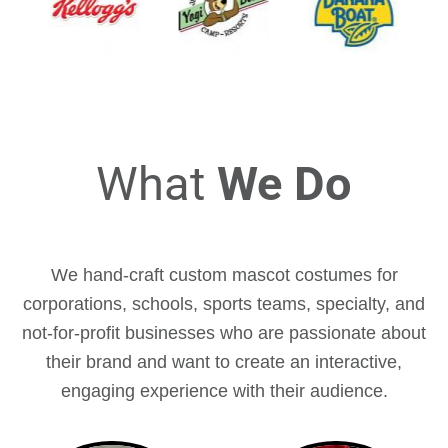
What
We Do
We hand-craft custom mascot costumes for
corporations, schools, sports teams, specialty, and
not-for-profit businesses who are passionate about
their brand and want to create an interactive,
engaging experience with their audience.