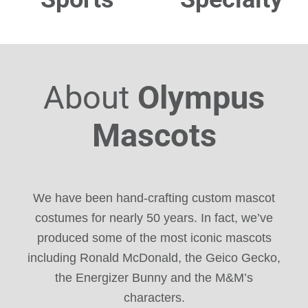
About
Olympus
Mascots
We have been hand-crafting custom mascot
costumes for nearly 50 years. In fact, we’ve
produced some of the most iconic mascots
including Ronald McDonald, the Geico Gecko,
the Energizer Bunny and the M&M’s
characters.