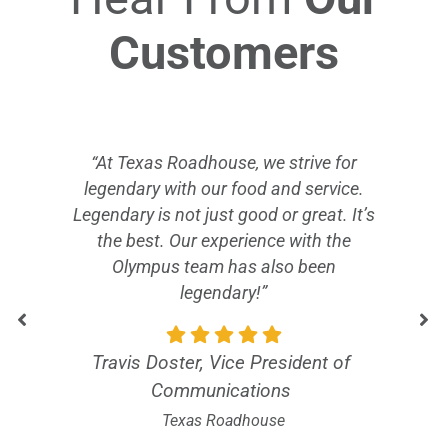
Customers
“At Texas Roadhouse, we strive for
legendary with our food and service.
Legendary is not just good or great. It’s
the best. Our experience with the
Olympus team has also been
legendary!”
Travis Doster, Vice President of
Communications
Texas Roadhouse