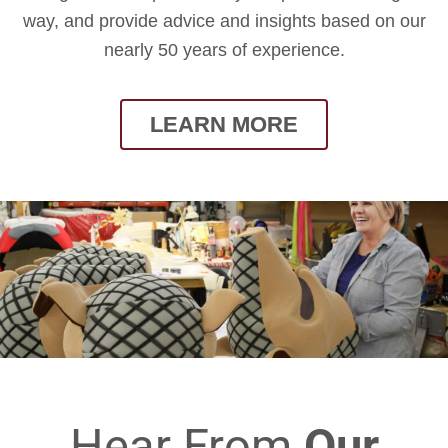
way, and provide advice and insights based on our
nearly 50 years of experience.
LEARN MORE
Hear From
Our