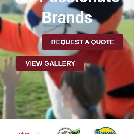
Brands
REQUEST A QUOTE
VIEW GALLERY