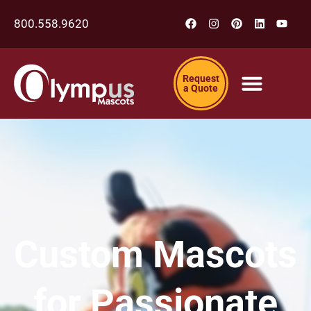
800.558.9620
Request
a Quote
Custom Mascots
for Passionate