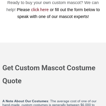
Ready to buy your own custom mascot? We can
click here
help!
Please
or fill out the form below
to
speak with one of our mascot experts!
Get Custom Mascot Costume
Quote