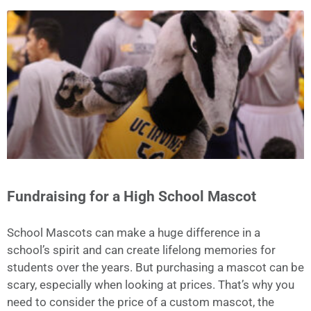
Fundraising for a High School Mascot
School Mascots can make a huge difference in a
school’s spirit and can create lifelong memories for
students over the years. But purchasing a mascot can be
scary, especially when looking at prices. That’s why you
need to consider the price of a custom mascot, the