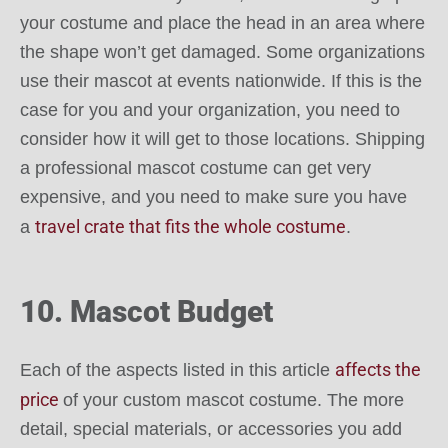
your costume and place the head in an area where
the shape won’t get damaged. Some organizations
use their mascot at events nationwide. If this is the
case for you and your organization, you need to
consider how it will get to those locations. Shipping
a professional mascot costume can get very
expensive, and you need to make sure you have
travel crate that fits the whole costume
a
.
10. Mascot Budget
affects the
Each of the aspects listed in this article
price
of your custom mascot costume. The more
detail, special materials, or accessories you add