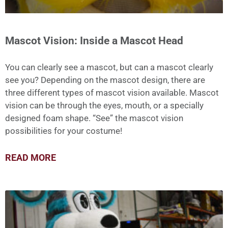
Mascot Vision: Inside a Mascot Head
You can clearly see a mascot, but can a mascot clearly
see you? Depending on the mascot design, there are
three different types of mascot vision available. Mascot
vision can be through the eyes, mouth, or a specially
designed foam shape. “See” the mascot vision
possibilities for your costume!
READ MORE