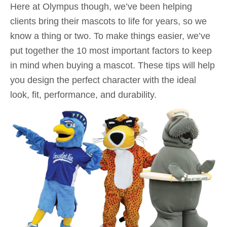
Here at Olympus though, we’ve been helping
clients bring their mascots to life for years, so we
know a thing or two. To make things easier, we’ve
put together the 10 most important factors to keep
in mind when buying a mascot. These tips will help
you design the perfect character with the ideal
look, fit, performance, and durability.