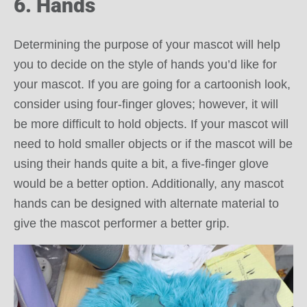
6. Hands
Determining the purpose of your mascot will help
you to decide on the style of hands you’d like for
your mascot. If you are going for a cartoonish look,
consider using four-finger gloves; however, it will
be more difficult to hold objects. If your mascot will
need to hold smaller objects or if the mascot will be
using their hands quite a bit, a five-finger glove
would be a better option. Additionally, any mascot
hands can be designed with alternate material to
give the mascot performer a better grip.