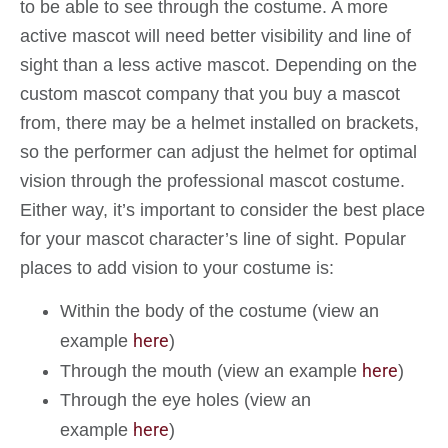
to be able to see through the costume. A more
active mascot will need better visibility and line of
sight than a less active mascot. Depending on the
custom mascot company that you buy a mascot
from, there may be a helmet installed on brackets,
so the performer can adjust the helmet for optimal
vision through the professional mascot costume.
Either way, it’s important to consider the best place
for your mascot character’s line of sight. Popular
places to add vision to your costume is:
Within the body of the costume (view an
here
example
)
here
Through the mouth (view an example
)
Through the eye holes (view an
here
example
)