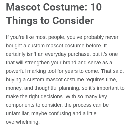
Mascot Costume: 10
Things to Consider
If you’re like most people, you’ve probably never
bought a custom mascot costume before. It
certainly isn’t an everyday purchase, but it’s one
that will strengthen your brand and serve as a
powerful marking tool for years to come. That said,
buying a custom mascot costume requires time,
money, and thoughtful planning, so it’s important to
make the right decisions. With so many key
components to consider, the process can be
unfamiliar, maybe confusing and a little
overwhelming.