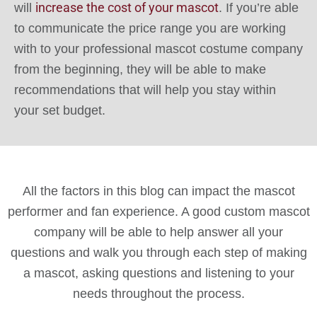
increase the cost of your mascot
will
. If you’re able
to communicate the price range you are working
with to your professional mascot costume company
from the beginning, they will be able to make
recommendations that will help you stay within
your set budget.
All the factors in this blog can impact the mascot
performer and fan experience. A good custom mascot
company will be able to help answer all your
questions and walk you through each step of making
a mascot, asking questions and listening to your
needs throughout the process.