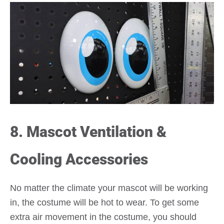
8. Mascot Ventilation &
Cooling Accessories
No matter the climate your mascot will be working
in, the costume will be hot to wear. To get some
extra air movement in the costume, you should