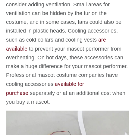
consider adding ventilation. Small areas for
ventilation can be hidden by the fur on the
costume, and in some cases, fans could also be
installed in plastic heads. Cooling accessories,
are
such as cold collars and cooling vests
available
to prevent your mascot performer from
overheating. On hot days, these accessories can
make a huge difference for your mascot performer.
Professional mascot costume companies have
available for
cooling accessories
purchase
separately or at an additional cost when
you buy a mascot.