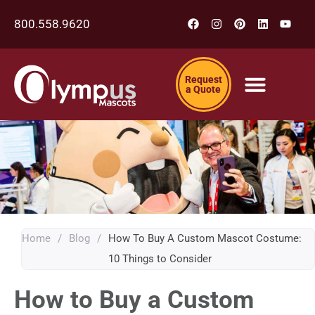
800.558.9620
Request
a Quote
Home
/
Blog
/
How To Buy A Custom Mascot Costume:
10 Things to Consider
How to Buy a Custom