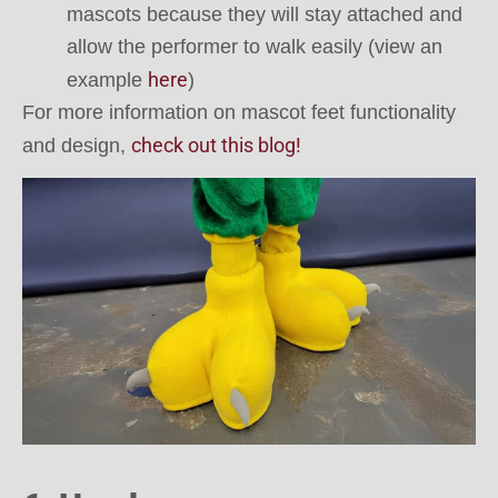
mascots because they will stay attached and
allow the performer to walk easily (view an
here
example
)
For more information on mascot feet functionality
check out this blog!
and design,