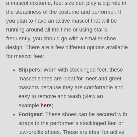
a mascot costume, feet size can play a big role in
the steadiness of the costume and performer. If
you plan to have an active mascot that will be
running around all the time or using stairs
frequently, you should go with a smaller shoe
design. There are a few different options available
for mascot feet:
Slippers:
Worn with stockinged feet, these
mascot shoes are ideal for meet and greet
mascots because they are comfortable and
easy to remove and wash (view an
here
example
)
Footgear:
These shoes can be secured with
straps to the performer’s stockinged feet or
low-profile shoes. These are ideal for active