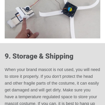
9. Storage & Shipping
When your brand mascot is not used, you will need
to store it properly. If you don’t protect the head
and other fragile parts of the costume, it can easily
get damaged and will get dirty. Make sure you
have a temperature regulated space to store your
mascot costume. If you can, it is best to hang up