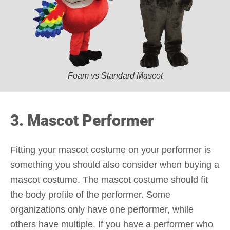
Foam vs Standard Mascot
3. Mascot Performer
Fitting your mascot costume on your performer is
something you should also consider when buying a
mascot costume. The mascot costume should fit
the body profile of the performer. Some
organizations only have one performer, while
others have multiple. If you have a performer who