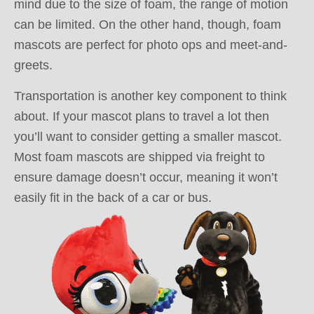
mind due to the size of foam, the range of motion
can be limited. On the other hand, though, foam
mascots are perfect for photo ops and meet-and-
greets.
Transportation is another key component to think
about. If your mascot plans to travel a lot then
you’ll want to consider getting a smaller mascot.
Most foam mascots are shipped via freight to
ensure damage doesn’t occur, meaning it won’t
easily fit in the back of a car or bus.