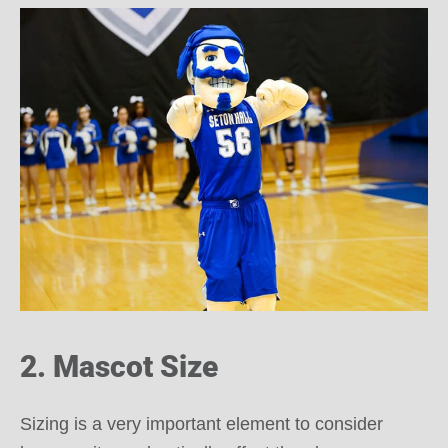
2. Mascot Size
Sizing is a very important element to consider