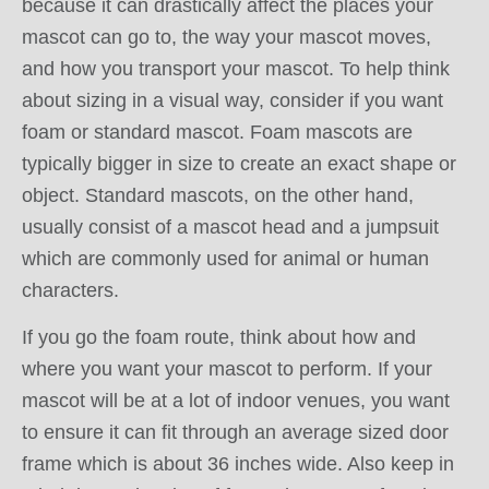
because it can drastically affect the places your
mascot can go to, the way your mascot moves,
and how you transport your mascot. To help think
about sizing in a visual way, consider if you want
foam or standard mascot. Foam mascots are
typically bigger in size to create an exact shape or
object. Standard mascots, on the other hand,
usually consist of a mascot head and a jumpsuit
which are commonly used for animal or human
characters.
If you go the foam route, think about how and
where you want your mascot to perform. If your
mascot will be at a lot of indoor venues, you want
to ensure it can fit through an average sized door
frame which is about 36 inches wide. Also keep in