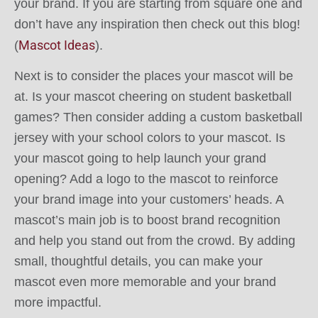
your brand. If you are starting from square one and
don’t have any inspiration then check out this blog!
Mascot Ideas
(
).
Next is to consider the places your mascot will be
at. Is your mascot cheering on student basketball
games? Then consider adding a custom basketball
jersey with your school colors to your mascot. Is
your mascot going to help launch your grand
opening? Add a logo to the mascot to reinforce
your brand image into your customers’ heads. A
mascot’s main job is to boost brand recognition
and help you stand out from the crowd. By adding
small, thoughtful details, you can make your
mascot even more memorable and your brand
more impactful.