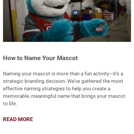
How to Name Your Mascot
Naming your mascot is more than a fun activity—it’s a
strategic branding decision. We’ve gathered the most
effective naming strategies to help you create a
memorable, meaningful name that brings your mascot
to life.
READ MORE