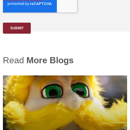
Read
More Blogs