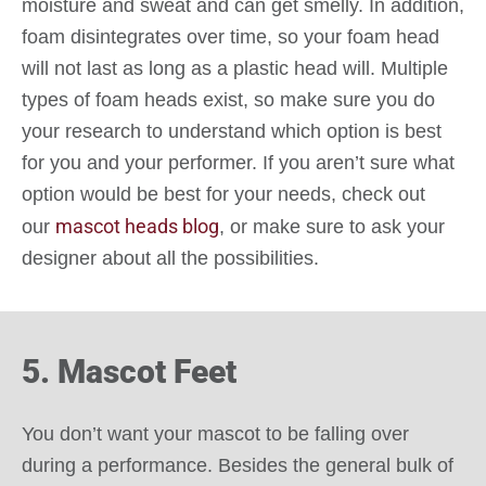
moisture and sweat and can get smelly. In addition,
foam disintegrates over time, so your foam head
will not last as long as a plastic head will. Multiple
types of foam heads exist, so make sure you do
your research to understand which option is best
for you and your performer. If you aren’t sure what
option would be best for your needs, check out
mascot heads blog
our
, or make sure to ask your
designer about all the possibilities.
5. Mascot Feet
You don’t want your mascot to be falling over
during a performance. Besides the general bulk of