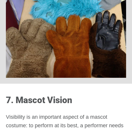
7. Mascot Vision
Visibility is an important aspect of a mascot
costume: to perform at its best, a performer needs