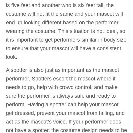
is five feet and another who is six feet tall, the
costume will not fit the same and your mascot will
end up looking different based on the performer
wearing the costume. This situation is not ideal, so
it is important to get performers similar in body size
to ensure that your mascot will have a consistent
look.
A spotter is also just as important as the mascot
performer. Spotters escort the mascot where it
needs to go, help with crowd control, and make
sure the performer is always safe and ready to
perform. Having a spotter can help your mascot
get dressed, prevent your mascot from falling, and
act as the mascot’s voice. If your performer does
not have a spotter, the costume design needs to be