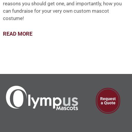
reasons you should get one, and importantly, how you
can fundraise for your very own custom mascot
costume!
READ MORE
Request
a Quote