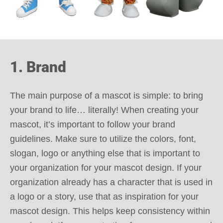
1. Brand
The main purpose of a mascot is simple: to bring
your brand to life… literally! When creating your
mascot, it’s important to follow your brand
guidelines. Make sure to utilize the colors, font,
slogan, logo or anything else that is important to
your organization for your mascot design. If your
organization already has a character that is used in
a logo or a story, use that as inspiration for your
mascot design. This helps keep consistency within