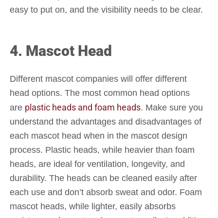
easy to put on, and the visibility needs to be clear.
4. Mascot Head
Different mascot companies will offer different
head options. The most common head options
plastic heads and foam heads
are
. Make sure you
understand the advantages and disadvantages of
each mascot head when in the mascot design
process. Plastic heads, while heavier than foam
heads, are ideal for ventilation, longevity, and
durability. The heads can be cleaned easily after
each use and don’t absorb sweat and odor. Foam
mascot heads, while lighter, easily absorbs