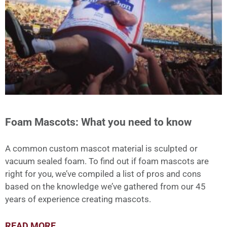
Foam Mascots: What you need to know
A common custom mascot material is sculpted or
vacuum sealed foam. To find out if foam mascots are
right for you, we’ve compiled a list of pros and cons
based on the knowledge we’ve gathered from our 45
years of experience creating mascots.
READ MORE