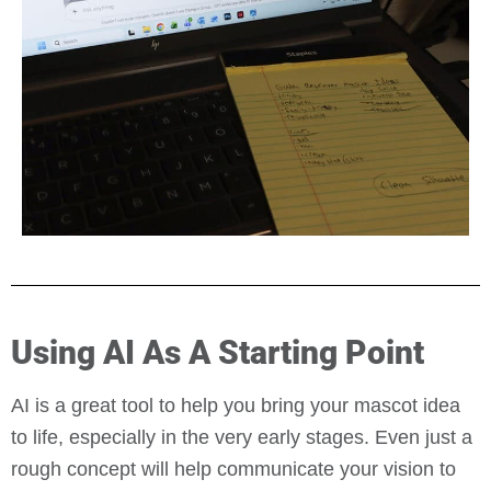
Using AI As A Starting Point
AI is a great tool to help you bring your mascot idea
to life, especially in the very early stages. Even just a
rough concept will help communicate your vision to