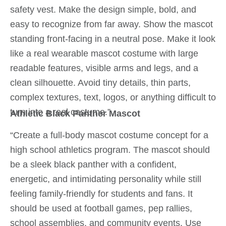
safety vest. Make the design simple, bold, and
easy to recognize from far away. Show the mascot
standing front-facing in a neutral pose. Make it look
like a real wearable mascot costume with large
readable features, visible arms and legs, and a
clean silhouette. Avoid tiny details, thin parts,
complex textures, text, logos, or anything difficult to
turn into a real costume.”
Athletic Black Panther Mascot
“Create a full-body mascot costume concept for a
high school athletics program. The mascot should
be a sleek black panther with a confident,
energetic, and intimidating personality while still
feeling family-friendly for students and fans. It
should be used at football games, pep rallies,
school assemblies, and community events. Use