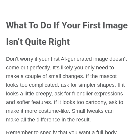
What To Do If Your First Image
Isn’t Quite Right
Don’t worry if your first AI-generated image doesn’t
come out perfectly. It’s likely you only need to
make a couple of small changes. If the mascot
looks too complicated, ask for simpler shapes. If it
looks a little creepy, ask for friendlier expressions
and softer features. If it looks too cartoony, ask to
make it more costume-like. Small tweaks can
make all the difference in the result.
Remember to specify that you want a full-body