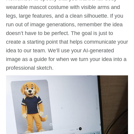
wearable mascot costume with visible arms and
legs, large features, and a clean silhouette. If you
run out of image generations, remember the idea
doesn’t have to be perfect. The goal is just to
create a starting point that helps communicate your
idea to our team. We’ll use your AI-generated
image as a guide for when we turn your idea into a
professional sketch.