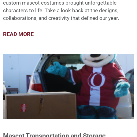
custom mascot costumes brought unforgettable
characters to life. Take a look back at the designs,
collaborations, and creativity that defined our year.
READ MORE
Mascot Transportation and Storage