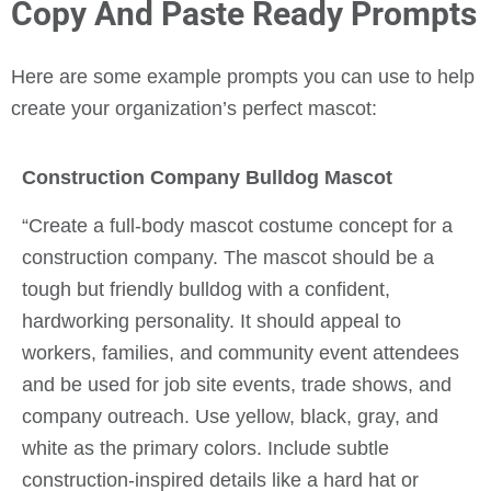
Copy And Paste Ready Prompts
Here are some example prompts you can use to help
create your organization’s perfect mascot:
Construction Company Bulldog Mascot
“Create a full-body mascot costume concept for a
construction company. The mascot should be a
tough but friendly bulldog with a confident,
hardworking personality. It should appeal to
workers, families, and community event attendees
and be used for job site events, trade shows, and
company outreach. Use yellow, black, gray, and
white as the primary colors. Include subtle
construction-inspired details like a hard hat or