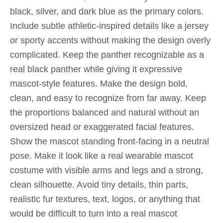
black, silver, and dark blue as the primary colors.
Include subtle athletic-inspired details like a jersey
or sporty accents without making the design overly
complicated. Keep the panther recognizable as a
real black panther while giving it expressive
mascot-style features. Make the design bold,
clean, and easy to recognize from far away. Keep
the proportions balanced and natural without an
oversized head or exaggerated facial features.
Show the mascot standing front-facing in a neutral
pose. Make it look like a real wearable mascot
costume with visible arms and legs and a strong,
clean silhouette. Avoid tiny details, thin parts,
realistic fur textures, text, logos, or anything that
would be difficult to turn into a real mascot