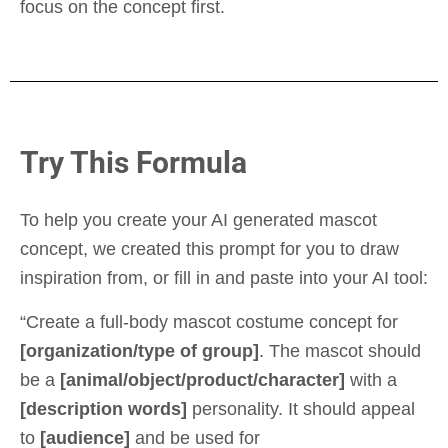
focus on the concept first.
Try This Formula
To help you create your AI generated mascot
concept, we created this prompt for you to draw
inspiration from, or fill in and paste into your AI tool:
“Create a full-body mascot costume concept for
[organization/type of group]
. The mascot should
be a
[animal/object/product/character]
with a
[description words]
personality. It should appeal
to
[audience]
and be used for