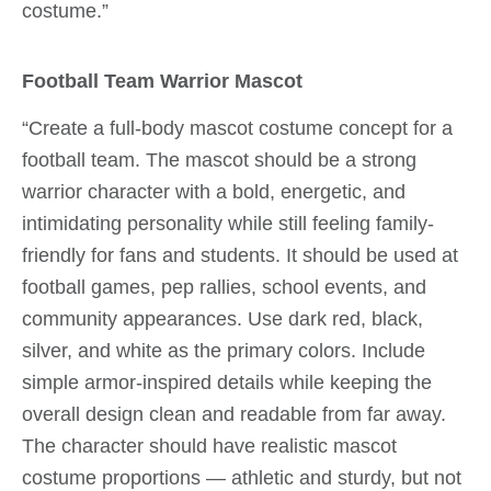
costume.”
Football Team Warrior Mascot
“Create a full-body mascot costume concept for a
football team. The mascot should be a strong
warrior character with a bold, energetic, and
intimidating personality while still feeling family-
friendly for fans and students. It should be used at
football games, pep rallies, school events, and
community appearances. Use dark red, black,
silver, and white as the primary colors. Include
simple armor-inspired details while keeping the
overall design clean and readable from far away.
The character should have realistic mascot
costume proportions — athletic and sturdy, but not