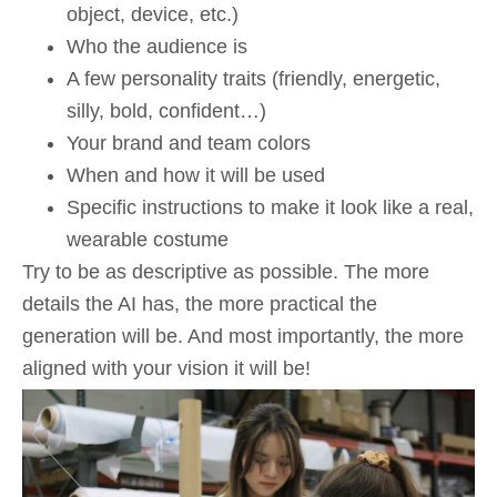
object, device, etc.)
Who the audience is
A few personality traits (friendly, energetic,
silly, bold, confident…)
Your brand and team colors
When and how it will be used
Specific instructions to make it look like a real,
wearable costume
Try to be as descriptive as possible. The more
details the AI has, the more practical the
generation will be. And most importantly, the more
aligned with your vision it will be!