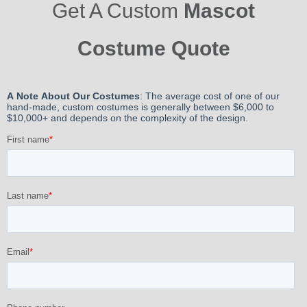
Get A Custom
Mascot
Costume Quote