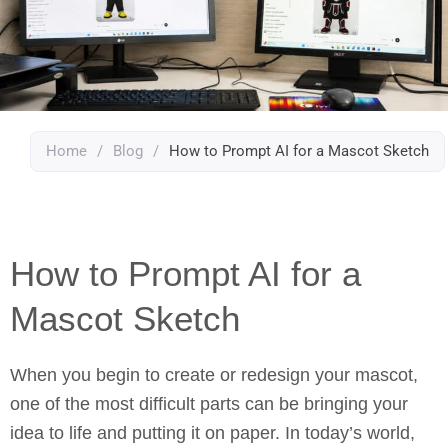
Home
/
Blog
/
How to Prompt AI for a Mascot Sketch
How to Prompt AI for a
Mascot Sketch
When you begin to create or redesign your mascot,
one of the most difficult parts can be bringing your
idea to life and putting it on paper. In today’s world,