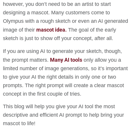
however, you don’t need to be an artist to start
designing a mascot. Many customers come to
Olympus with a rough sketch or even an AI generated
mascot idea.
image of their
The goal of the early
sketch is just to show off your concept, after all.
If you are using AI to generate your sketch, though,
Many AI tools
the prompt matters.
only allow you a
limited number of image generations, so it’s important
to give your AI the right details in only one or two
prompts. The right prompt will create a clear mascot
concept in the first couple of tries.
This blog will help you give your AI tool the most
descriptive and efficient AI prompt to help bring your
mascot to life!