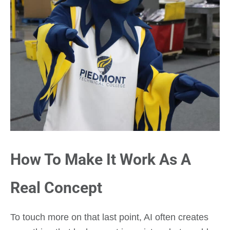
How To Make It Work As A
Real Concept
To touch more on that last point, AI often creates