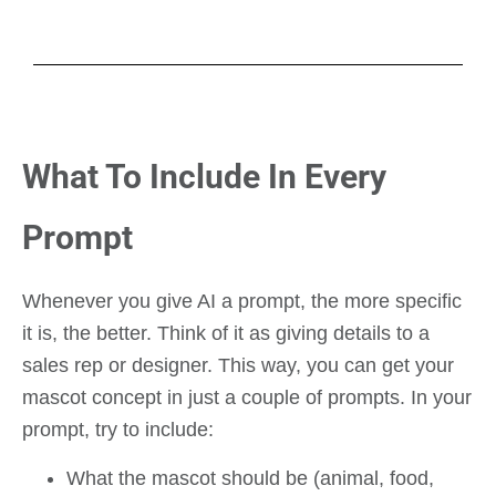
What To Include In Every
Prompt
Whenever you give AI a prompt, the more specific
it is, the better. Think of it as giving details to a
sales rep or designer. This way, you can get your
mascot concept in just a couple of prompts. In your
prompt, try to include:
What the mascot should be (animal, food,