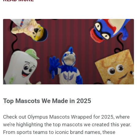
Top Mascots We Made in 2025
Check out Olympus Mascots Wrapped for 2025, where
we’re highlighting the top mascots we created this year.
From sports teams to iconic brand names, these