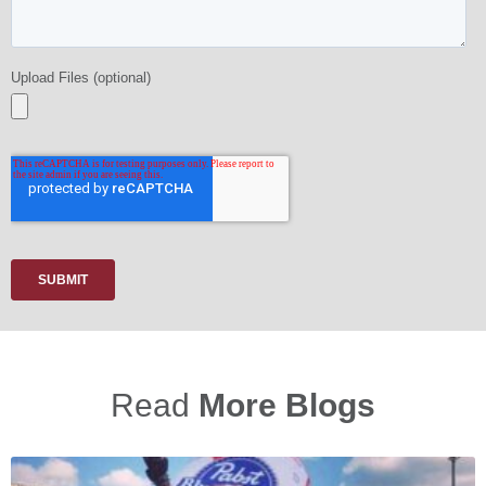
Read
More Blogs