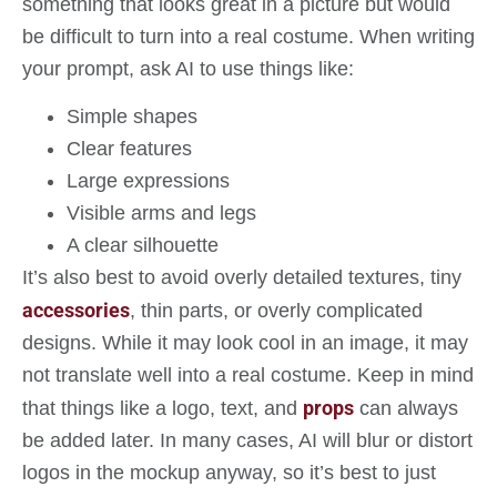
something that looks great in a picture but would
be difficult to turn into a real costume. When writing
your prompt, ask AI to use things like:
Simple shapes
Clear features
Large expressions
Visible arms and legs
A clear silhouette
It’s also best to avoid overly detailed textures, tiny
accessories
, thin parts, or overly complicated
designs. While it may look cool in an image, it may
not translate well into a real costume. Keep in mind
props
that things like a logo, text, and
can always
be added later. In many cases, AI will blur or distort
logos in the mockup anyway, so it’s best to just