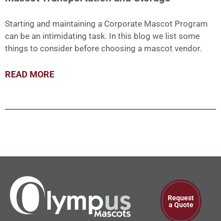
Starting and maintaining a Corporate Mascot Program
can be an intimidating task. In this blog we list some
things to consider before choosing a mascot vendor.
READ MORE
Request
a Quote