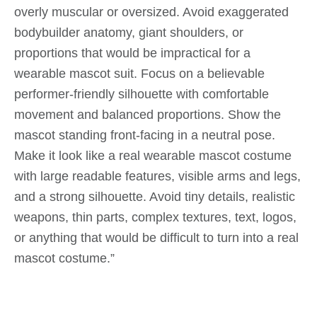
overly muscular or oversized. Avoid exaggerated
bodybuilder anatomy, giant shoulders, or
proportions that would be impractical for a
wearable mascot suit. Focus on a believable
performer-friendly silhouette with comfortable
movement and balanced proportions. Show the
mascot standing front-facing in a neutral pose.
Make it look like a real wearable mascot costume
with large readable features, visible arms and legs,
and a strong silhouette. Avoid tiny details, realistic
weapons, thin parts, complex textures, text, logos,
or anything that would be difficult to turn into a real
mascot costume.”