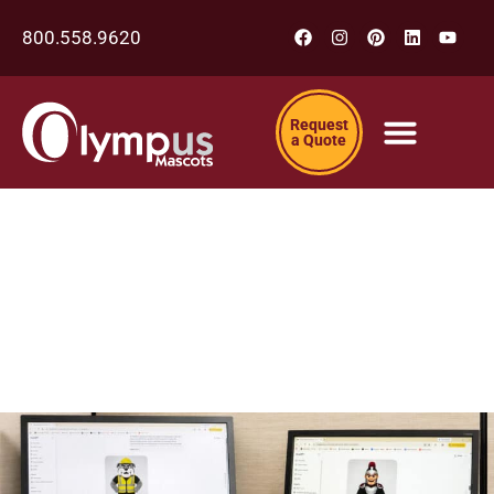
800.558.9620
Request
a Quote