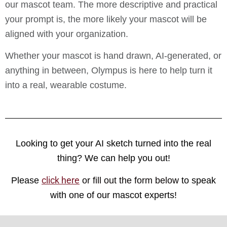
our mascot team. The more descriptive and practical
your prompt is, the more likely your mascot will be
aligned with your organization.
Whether your mascot is hand drawn, AI-generated, or
anything in between, Olympus is here to help turn it
into a real, wearable costume.
Looking to get your AI sketch turned into the real
thing? We can help you out!
click here
Please
or fill out the form below
to speak
with one of our mascot experts!