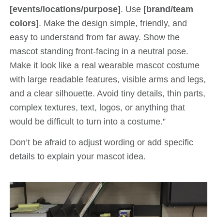
[events/locations/purpose]
. Use
[brand/team
colors]
. Make the design simple, friendly, and
easy to understand from far away. Show the
mascot standing front-facing in a neutral pose.
Make it look like a real wearable mascot costume
with large readable features, visible arms and legs,
and a clear silhouette. Avoid tiny details, thin parts,
complex textures, text, logos, or anything that
would be difficult to turn into a costume.”
Don’t be afraid to adjust wording or add specific
details to explain your mascot idea.